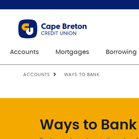
Accounts
Mortgages
Borrowing
ACCOUNTS
WAYS TO BANK
Ways to Bank