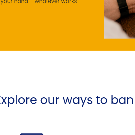
f your hand – whatever works
Explore our ways to ban