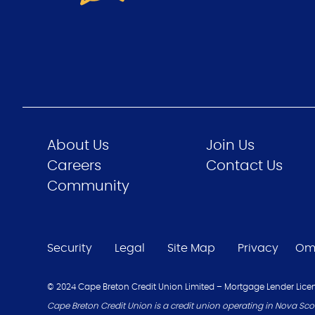
About Us
Join Us
Careers
Contact Us
Community
Security
Legal
Site Map
Privacy
Om
© 2024 Cape Breton Credit Union Limited – Mortgage Lender Licen
Cape Breton Credit Union is a credit union operating in Nova Scot