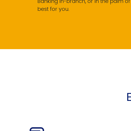
Banking in-branch, or in the palm o
best for you.