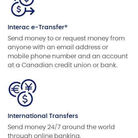
Interac e-Transfer®
Send money to or request money from
anyone with an email address or
mobile phone number and an account
at a Canadian credit union or bank.
International Transfers
Send money 24/7 around the world
through online banking.