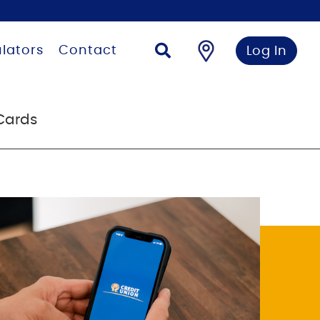
lators
Contact
Log In
Cards