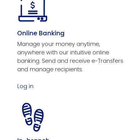
Online Banking
Manage your money anytime,
anywhere with our intuitive online
banking. Send and receive e-Transfers
and manage recipients.
Log in