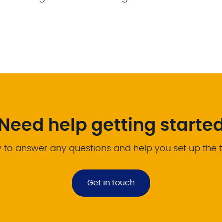
Need help getting starte
 to answer any questions and help you set up the 
Get in touch