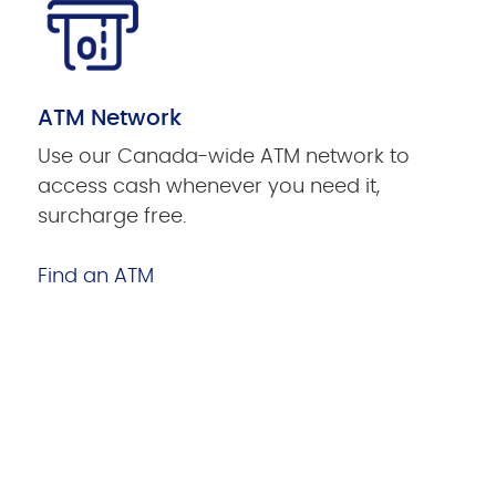
ATM Network
Use our Canada-wide ATM network to
access cash whenever you need it,
surcharge free.
Find an ATM