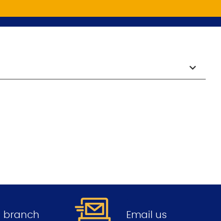
.
 a branch
Email us