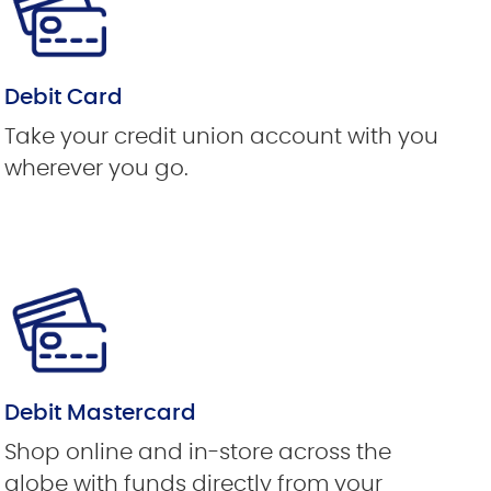
Debit Card
Take your credit union account with you
wherever you go.
Debit Mastercard
Shop online and in-store across the
globe with funds directly from your