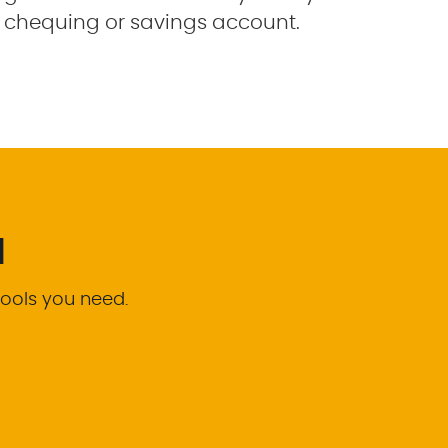
chequing or savings account.
d
tools you need.