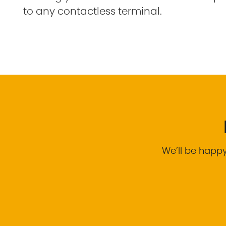
to any contactless terminal.
We’ll be happy