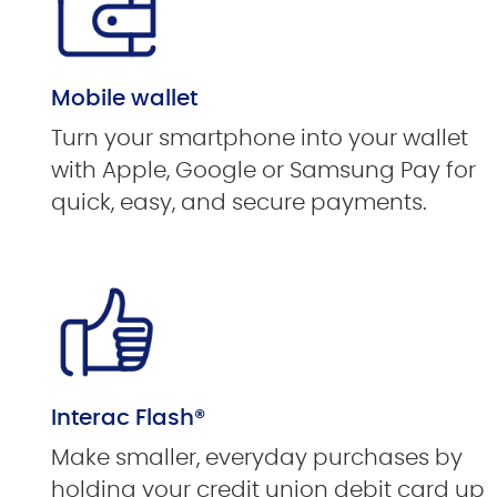
Mobile wallet
Turn your smartphone into your wallet
with Apple, Google or Samsung Pay for
quick, easy, and secure payments.
Interac Flash®
Make smaller, everyday purchases by
holding your credit union debit card up