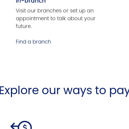
In-branch
Visit our branches or set up an
appointment to talk about your
future.
Find a branch
Explore our ways to pa