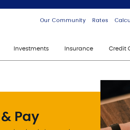
Our Community
Rates
Calcu
Investments
Insurance
Credit 
 & Pay