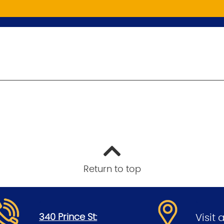
Return to top
.
.
340 Prince St:
Visit