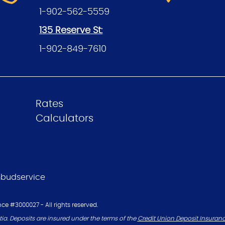
1-902-562-5559
135 Reserve
St:
1-902-849-7610
Rates
Calculators
budservice
ce #3000027 - All rights reserved.
ia. Deposits are insured under the terms of the
Credit Union Deposit Insuran