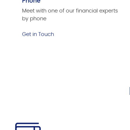
Phone
Meet with one of our financial experts
by phone
Get in Touch