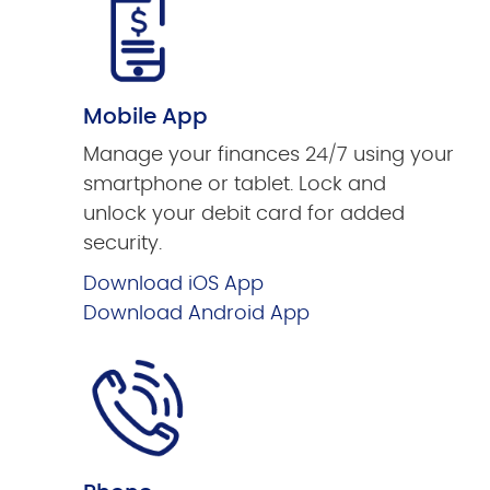
Mobile App
Manage your finances 24/7 using your
smartphone or tablet. Lock and
unlock your debit card for added
security.
Download iOS App
Download Android App