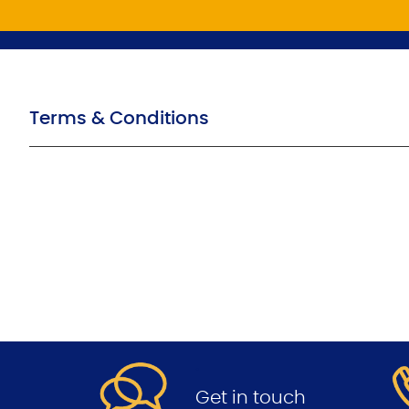
Terms & Conditions
.
Get in touch