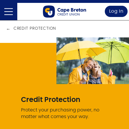
Log In
CREDIT PROTECTION
Credit Protection
Protect your purchasing power, no
matter what comes your way.