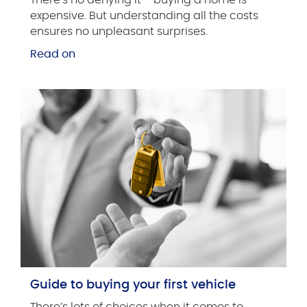
expensive. But understanding all the costs
ensures no unpleasant surprises.
Read on
Guide to buying your first vehicle
There’s lots of choices when it comes to