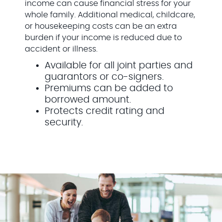
income can cause financial stress for your
whole family. Additional medical, childcare,
or housekeeping costs can be an extra
burden if your income is reduced due to
accident or illness.
Available for all joint parties and
guarantors or co-signers.
Premiums can be added to
borrowed amount.
Protects credit rating and
security.