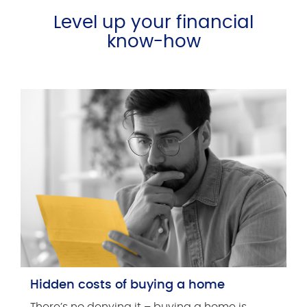
Level up your financial
know-how
Hidden costs of buying a home
There’s no denying it – buying a home is