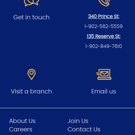
340 Prince St:
Get in touch
1-902-562-5559
135 Reserve St:
1-902-849-7610
Visit a branch
Email us
About Us
Join Us
Careers
Contact Us