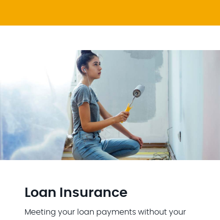
Loan Insurance
Meeting your loan payments without your