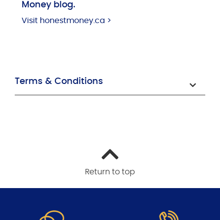
Money blog.
Visit honestmoney.ca >
Terms & Conditions
Return to top