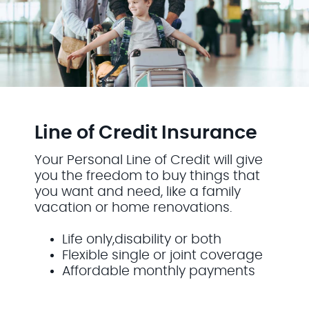
Line of Credit Insurance
Your Personal Line of Credit will give
you the freedom to buy things that
you want and need, like a family
vacation or home renovations.
Life only,disability or both
Flexible single or joint coverage
Affordable monthly payments