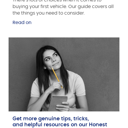
buying your first vehicle. Our guide covers all
the things you need to consider.
Read on
Get more genuine tips, tricks,
and helpful resources on our Honest