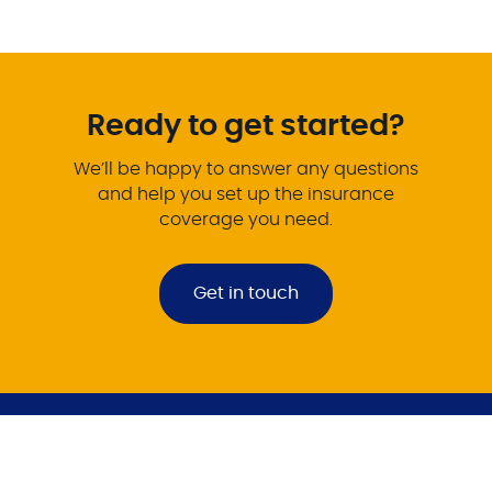
Ready to get started?
We’ll be happy to answer any questions
and help you set up the insurance
coverage you need.
Get in touch