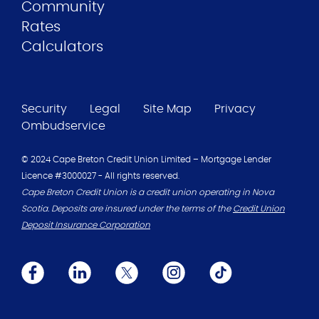
Community
Rates
Calculators
Security
Legal
Site Map
Privacy
Ombudservice
© 2024 Cape Breton Credit Union Limited – Mortgage Lender
Licence #3000027 - All rights reserved.
Cape Breton Credit Union is a credit union operating in Nova
Scotia. Deposits are insured under the terms of the
Credit Union
Deposit Insurance Corporation